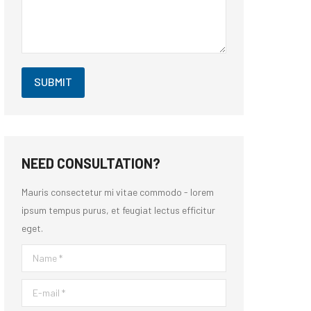
SUBMIT
NEED CONSULTATION?
Mauris consectetur mi vitae commodo - lorem
ipsum tempus purus, et feugiat lectus efficitur
eget.
Name *
E-mail *