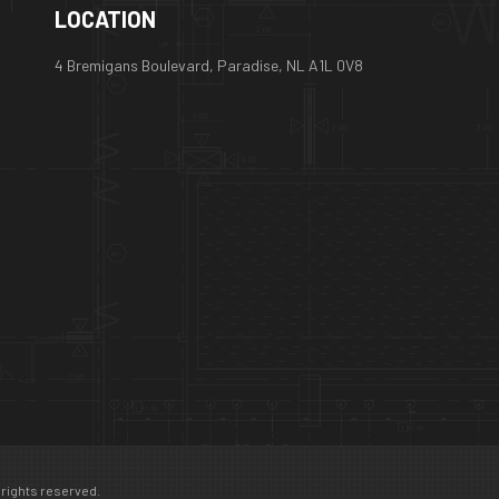
LOCATION
4 Bremigans Boulevard, Paradise, NL A1L 0V8
 rights reserved.