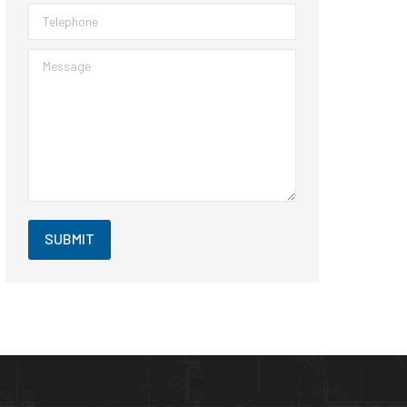
Telephone
Message
SUBMIT