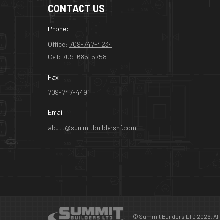
CONTACT US
Phone:
Office:
709-747-4234
Cell:
709-685-5758
Fax:
709-747-4491
Email:
abutt@summitbuildersnf.com
© Summit Builders LTD 2026. All