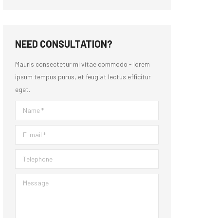
NEED CONSULTATION?
Mauris consectetur mi vitae commodo - lorem
ipsum tempus purus, et feugiat lectus efficitur
eget.
Name *
E-mail *
Telephone
Message