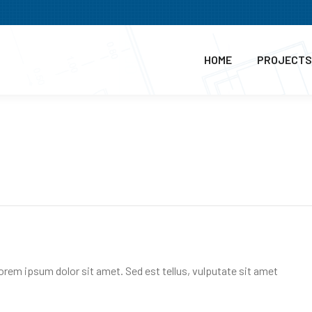
HOME
PROJECTS
Lorem ipsum dolor sit amet. Sed est tellus, vulputate sit amet