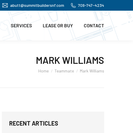
abutt@summitbuildersnf.com
709-747-4234
SERVICES
LEASE OR BUY
CONTACT
MARK WILLIAMS
You are here:
Home
Teammate
Mark Williams
RECENT ARTICLES