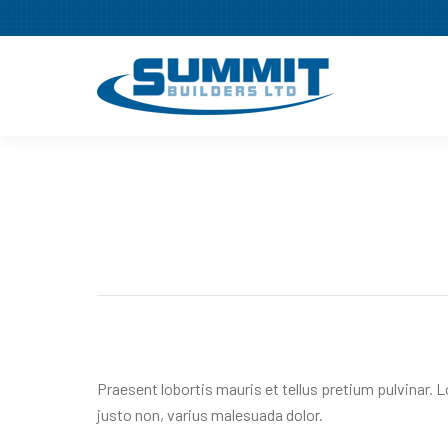
Praesent lobortis mauris et tellus pretium pulvinar. 
justo non, varius malesuada dolor.