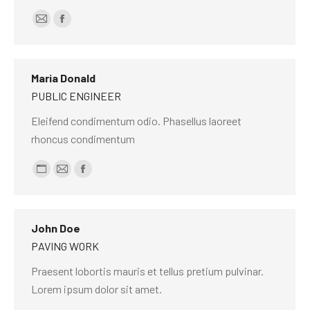
E-
Facebook
mail
Maria Donald
PUBLIC ENGINEER
Eleifend condimentum odio. Phasellus laoreet
rhoncus condimentum
Personal
E-
Facebook
blog
mail
/
John Doe
website
PAVING WORK
Praesent lobortis mauris et tellus pretium pulvinar.
Lorem ipsum dolor sit amet.