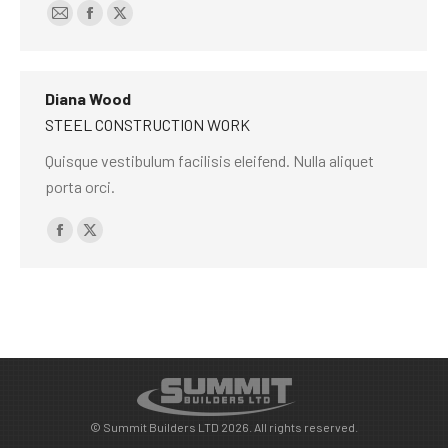
E-
Facebook
X
mail
Diana Wood
STEEL CONSTRUCTION WORK
Quisque vestibulum facilisis eleifend. Nulla aliquet
porta orci.
Facebook
X
© Summit Builders LTD 2026. All rights reserved.