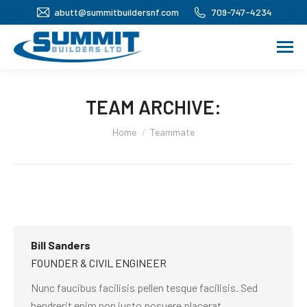
abutt@summitbuildersnf.com
709-747-4234
TEAM ARCHIVE:
You are here:
Home
Teammate
Bill Sanders
FOUNDER & CIVIL ENGINEER
Nunc faucibus facilisis pellen tesque facilisis. Sed
hendrerit enim non justo posuere placerat.