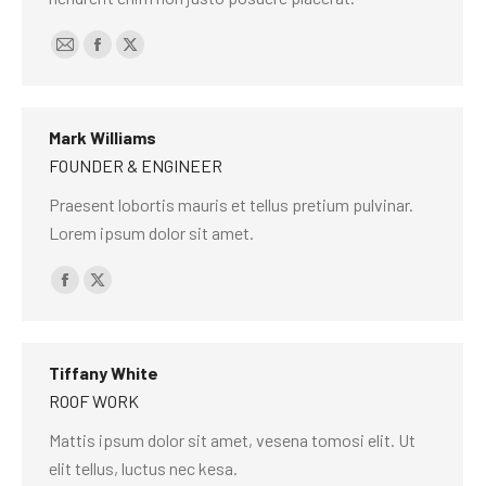
E-
Facebook
X
mail
Mark Williams
FOUNDER & ENGINEER
Praesent lobortis mauris et tellus pretium pulvinar.
Lorem ipsum dolor sit amet.
Facebook
X
Tiffany White
ROOF WORK
Mattis ipsum dolor sit amet, vesena tomosi elit. Ut
elit tellus, luctus nec kesa.