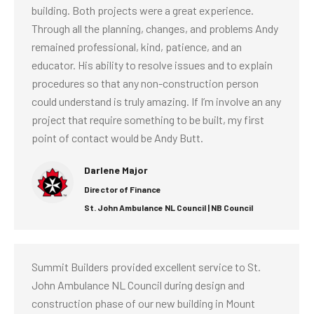
building. Both projects were a great experience.
Through all the planning, changes, and problems Andy
remained professional, kind, patience, and an
educator. His ability to resolve issues and to explain
procedures so that any non-construction person
could understand is truly amazing. If I’m involve an any
project that require something to be built, my first
point of contact would be Andy Butt.
Darlene Major
Director of Finance
St. John Ambulance NL Council | NB Council
Summit Builders provided excellent service to St.
John Ambulance NL Council during design and
construction phase of our new building in Mount