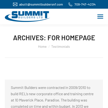
abutt@summitbuildersnf.com
709-747-4234
ARCHIVES:
FOR HOMEPAGE
You are here:
Home
Testimonials
Summit Builders were contracted in 2009/2010 to
build REL’s new corporate office and training centre
at 10 Maverick Place, Paradise. The building was
completed on time and within budget. In 2013 we