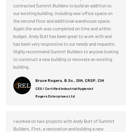
contracted Summit Builders to build an addition to
our existing building, including new office space on
the second floor and additional warehouse space.
Again the work was completed on time and within
budget. Andy Butt has been great to work with and
has been very responsive to our needs and requests.
Highly recommend Summit Builders to anyone looking
to construct a new building or renovate an existing
building.
Bruce Rogers, B.Sc., DIH, CRSP, CIH
CEO / Certified Industrial Hygienist
Rogers Enterprises Ltd.
I worked on two projects with Andy Butt of Summit
Builders. First, a renovation and building a new