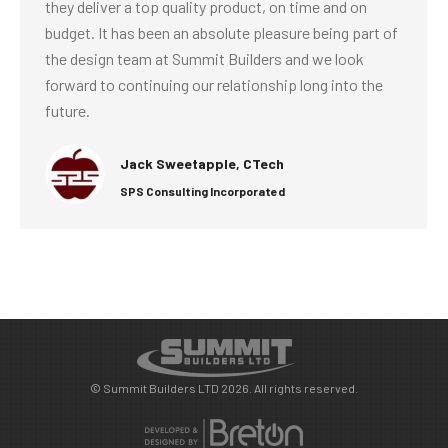
they deliver a top quality product, on time and on
budget. It has been an absolute pleasure being part of
the design team at Summit Builders and we look
forward to continuing our relationship long into the
future.
Jack Sweetapple, CTech
SPS Consulting Incorporated
© Summit Builders LTD 2026. All rights reserved.