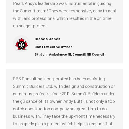
Pearl. Andy’s leadership was instrumental in guiding
the Summit team! They were responsive, easy to deal
with, and professional which resulted in the on time,
on budget project.
Glenda Janes
Chief Executive Officer
St. John Ambulance NL Council | NB Council
SPS Consulting Incorporated has been assisting
Summit Builders Ltd. with design and construction of
numerous projects since 2011. Summit Builders under
the guidance of its owner, Andy Butt, is not only a top
notch construction company but great firm to do
business with. They take the up-front time necessary
to properly plan a project which helps to ensure that